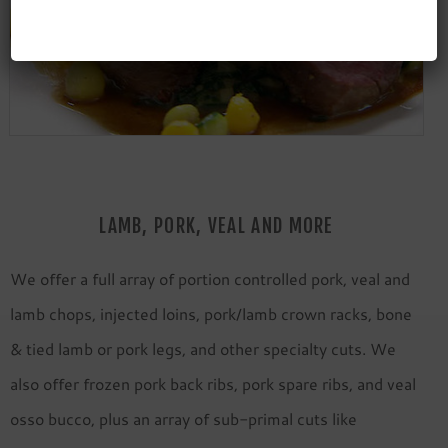
LAMB, PORK, VEAL AND MORE
We offer a full array of portion controlled pork, veal and
lamb chops, injected loins, pork/lamb crown racks, bone
& tied lamb or pork legs, and other specialty cuts. We
also offer frozen pork back ribs, pork spare ribs, and veal
osso bucco, plus an array of sub-primal cuts like