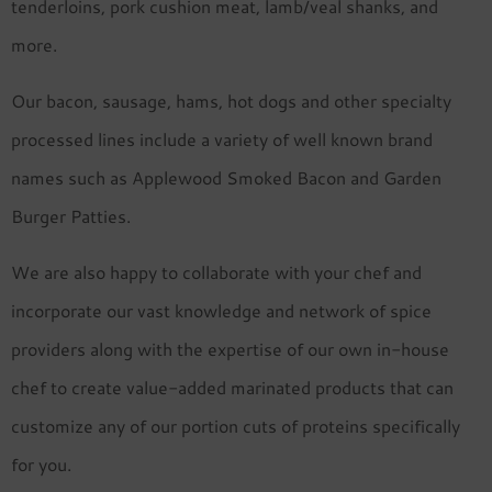
tenderloins, pork cushion meat, lamb/veal shanks, and
more.
Our bacon, sausage, hams, hot dogs and other specialty
processed lines include a variety of well known brand
names such as Applewood Smoked Bacon and Garden
Burger Patties.
We are also happy to collaborate with your chef and
incorporate our vast knowledge and network of spice
providers along with the expertise of our own in-house
chef to create value-added marinated products that can
customize any of our portion cuts of proteins specifically
for you.