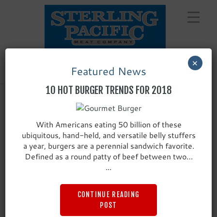
Skip
to
content
×
Featured News
10 HOT BURGER TRENDS FOR 2018
With Americans eating 50 billion of these
LAMB, PORK & VEAL
ubiquitous, hand-held, and versatile belly stuffers
a year, burgers are a perennial sandwich favorite.
Defined as a round patty of beef between two…
...
CONTINUE READING
POST