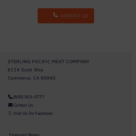
CONTACT US
STERLING PACIFIC MEAT COMPANY
6114 Scott Way
Commerce, CA 90040
(800) 503-0777
Contact Us
Visit Us On Facebook
Featured News