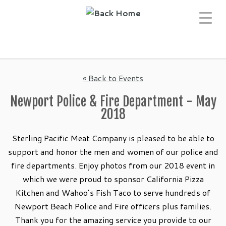
Skip
to
content
« Back to Events
Newport Police & Fire Department - May
2018
Sterling Pacific Meat Company is pleased to be able to
support and honor the men and women of our police and
fire departments. Enjoy photos from our 2018 event in
which we were proud to sponsor California Pizza
Kitchen and Wahoo’s Fish Taco to serve hundreds of
Newport Beach Police and Fire officers plus families.
Thank you for the amazing service you provide to our