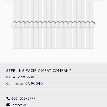
STERLING PACIFIC MEAT COMPANY
6114 Scott Way
Commerce, CA 90040
(800) 503-0777
Contact Us