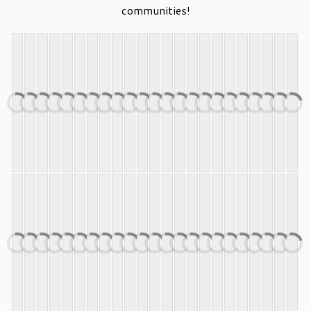
communities!